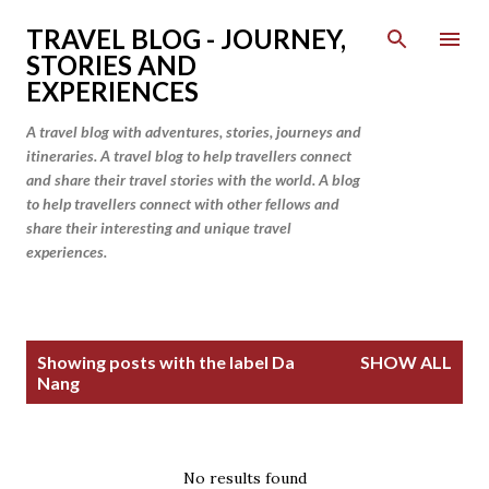
Skip to main content
TRAVEL BLOG - JOURNEY,
STORIES AND
EXPERIENCES
A travel blog with adventures, stories, journeys and
itineraries. A travel blog to help travellers connect
and share their travel stories with the world. A blog
to help travellers connect with other fellows and
share their interesting and unique travel
experiences.
P
Showing posts with the label
Da
SHOW ALL
o
Nang
s
t
s
No results found