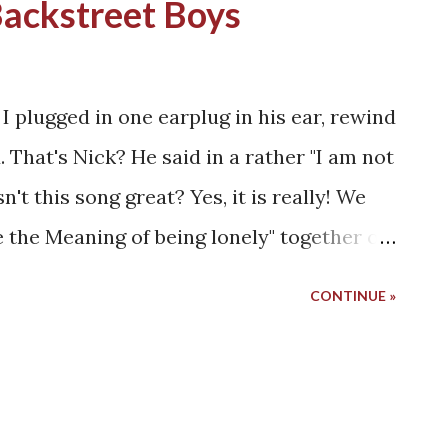
Backstreet Boys
 I plugged in one earplug in his ear, rewind
 That's Nick? He said in a rather "I am not
sn't this song great? Yes, it is really! We
 the Meaning of being lonely" together on
 had only 200 MB of space. It could
CONTINUE »
f I could balance the weight of pictures
r songs belonged to the Backstreet Boys.
before sleeping and after coming from
ne did not get me enough freedom, the