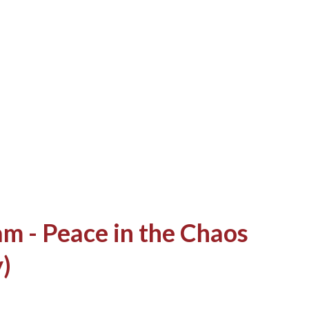
of space. This was enough to satiate my
are much about the lack of internet at my
ion "Do you know any internet cafe?" to
a quick answer! "Near the shopping center
g...
m - Peace in the Chaos
)