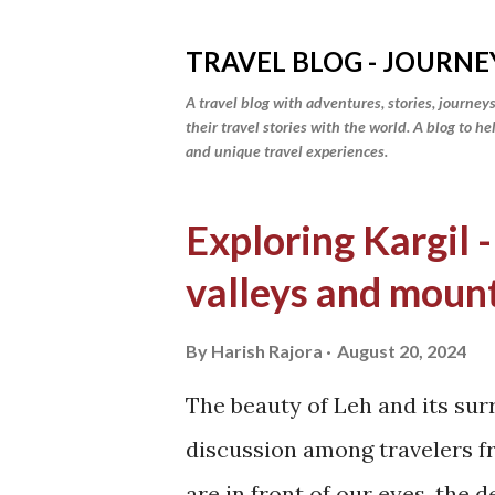
TRAVEL BLOG - JOURNE
A travel blog with adventures, stories, journeys
their travel stories with the world. A blog to h
and unique travel experiences.
P
Exploring Kargil -
o
valleys and moun
s
t
By
Harish Rajora
August 20, 2024
s
The beauty of Leh and its sur
discussion among travelers fr
are in front of our eyes, the