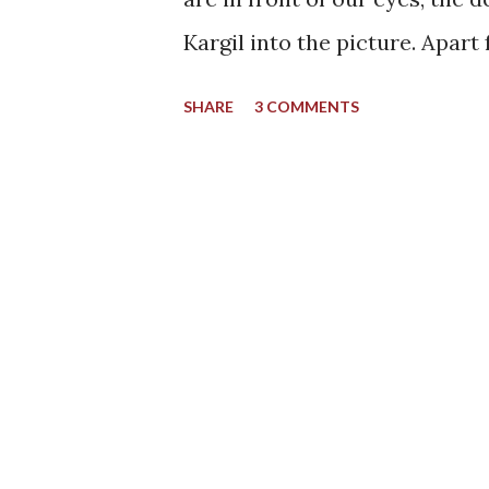
Kargil into the picture. Apart
places one can name in the bea
SHARE
3 COMMENTS
I could have said the same th
when I encountered a photo f
never forgot about it since. I
destination and for all the ri
handles towards a different si
attention it deserves. A side
Back to Leh - Once Again All 
from the capital city of Leh.
unlimited time and can afford