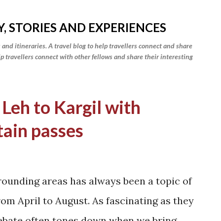
Skip to main content
Y, STORIES AND EXPERIENCES
 and itineraries. A travel blog to help travellers connect and share
elp travellers connect with other fellows and share their interesting
 Leh to Kargil with
tain passes
rounding areas has always been a topic of
om April to August. As fascinating as they
 debate often tones down when we bring