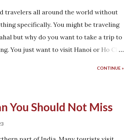
d travelers all around the world without
thing specifically. You might be traveling
 Mahal but why do you want to take a trip to
ng. You just want to visit Hanoi or Ho Chi
t to do that? I don't know! And perhaps I
CONTINUE »
ll the videos describing the beauty of
that had been playing in my mind ever
road with a million scooters coming at him.
an You Should Not Miss
 Would that be the reason? I don't know!
hanshu if he'd be interested in taking a
23
eautiful and mesmerizing country. Ah!
rthern part of India. Many tourists visit