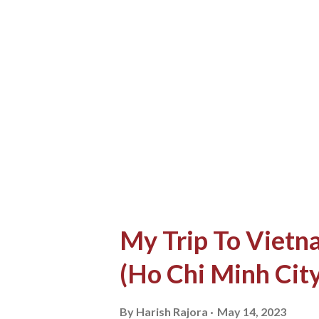
computer I had hosted 80 GB 
new exploration. I couldn't c
home and just a simple quest
my friend in school gave me 
on the main road". I was lookin
My Trip To Vietna
(Ho Chi Minh City
By
Harish Rajora
May 14, 2023