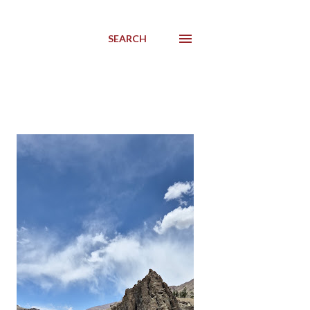
SEARCH