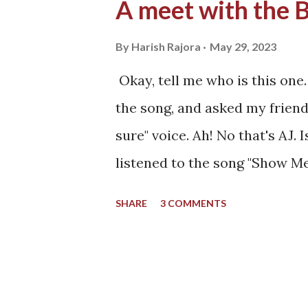
A meet with the 
By
Harish Rajora
May 29, 2023
Okay, tell me who is this one.
the song, and asked my friend.
sure" voice. Ah! No that's AJ. I
listened to the song "Show Me
my Sony Ericsson phone which
SHARE
3 COMMENTS
accommodate only four songs i
and other files. All those fou
The four songs I listened to 
school. While the mobile pho