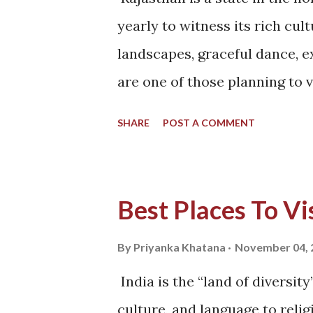
Sure he is. I knew the answer
yearly to witness its rich cult
made and canceled plans a lot
landscapes, graceful dance, ex
decided on our trip to Ladakh
are one of those planning to v
south-east...
satiate yourself with the best 
SHARE
POST A COMMENT
down, let’s quickly brief ours
Rajasthan. Rajasthan cuisine 
temperature have never been i
Best Places To Vis
to semi-arid throughout the y
are hard to grow in these reg
By
Priyanka Khatana
November 04, 
bajra, ragi, jowar, ground nuts
India is the “land of diversit
the crops that need significan
culture, and language to relig