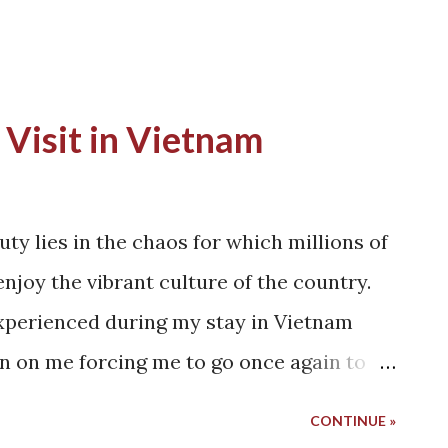
 Visit in Vietnam
uty lies in the chaos for which millions of
enjoy the vibrant culture of the country.
experienced during my stay in Vietnam
 on me forcing me to go once again to
's culture is still preserved in this era of
CONTINUE »
st contains the blood of war, a lot of the