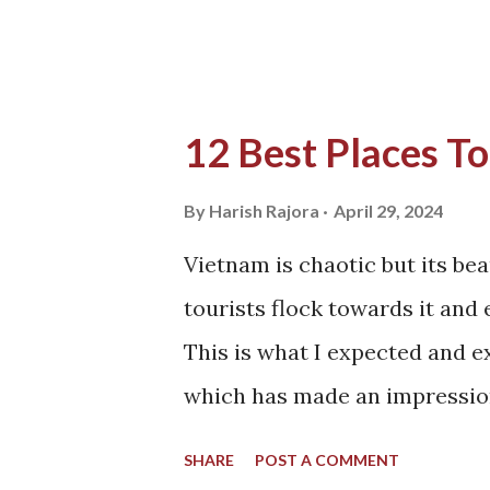
we are not so ...
12 Best Places To
By
Harish Rajora
April 29, 2024
Vietnam is chaotic but its bea
tourists flock towards it and 
This is what I expected and 
which has made an impression
this beautiful country. Vietnam
SHARE
POST A COMMENT
modernization and since its pa