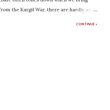
 from the Kargil War, there are hardly any
utiful district of Kargil. Honestly, maybe
CONTINUE »
ing a couple years back. I don't remember
rom Zanskar, but I do remember that I
t was a major influence in deciding the
ght reasons, we decided to turn our
de this time. A side that has not got the
 we wish we could have explored before.
the dreams of Ladakh exploration start
 Well, maybe not for those who have
 a bike ride from Manali or Srinagar. But