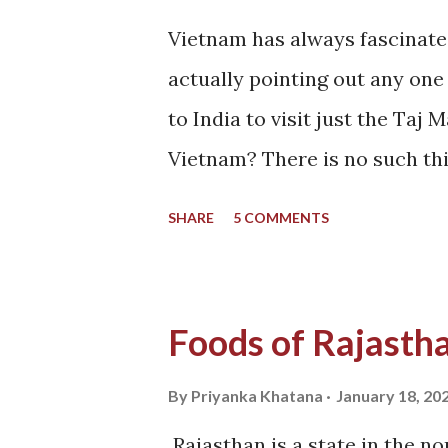
Vietnam has always fascinate
actually pointing out any one 
to India to visit just the Taj
Vietnam? There is no such thi
Minh City. But why do you wan
SHARE
5 COMMENTS
did not get this answer from a
Vietnam. This was something 
since I saw a guy crossing a 
Foods of Rajasth
That looks like India though!
And so I pinged my friend Sud
By
Priyanka Khatana
January 18, 20
trip to Vietnam with me - a b
Rajasthan is a state in the no