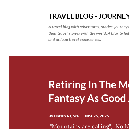
TRAVEL BLOG - JOURNEY
A travel blog with adventures, stories, journeys
their travel stories with the world. A blog to h
and unique travel experiences.
P
o
s
Retiring In The M
t
Fantasy As Good 
s
By
Harish Rajora
June 26, 2026
"Mountains are calling", "No 