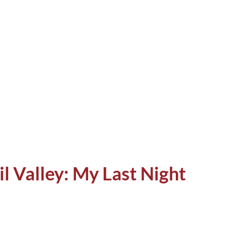
t I wrote in the Butterfly Effect blog.
ven after those meetings. I have often
ries to my friends, and they have often
 I have never told anyone. Such encounters
mbers, but I still remember all of them,
il Valley: My Last Night