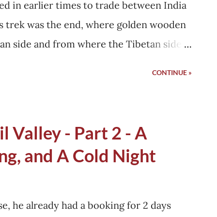
sed in earlier times to trade between India
y became a young father....
his trek was the end, where golden wooden
dian side and from where the Tibetan side
Gali at around 11 AM, and CP had already
CONTINUE »
id that CP and his wife ate separately in
 see that, although I did not understand
shan whether I would be able to reach
l Valley - Part 2 - A
 because there are no petrol pumps in
ng, and A Cold Night
one will see is in Uttarkashi, around 60-80
t can run 270 km, but these readings are
late the distances beforehand.
e, he already had a booking for 2 days