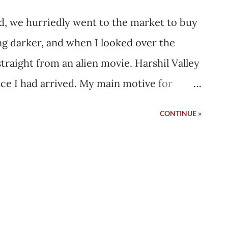
ned, we hurriedly went to the market to buy
ng darker, and when I looked over the
raight from an alien movie. Harshil Valley
ce I had arrived. My main motive for
 original sheep wool from a local house,
CONTINUE »
she would knit the sweater for me. When
pkeepers were running to shut their shops
he rain. I was there in November, and it
ple just pass through Harshil in the
the way to Gangotri Dham. The gates had
ion, it was the start of harsh winters that