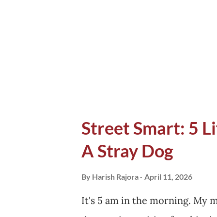
Harshil faces. Half of the loc
Pauri for the winters, while a
Apple trees. The first shop I 
wor...
Street Smart: 5 L
A Stray Dog
By
Harish Rajora
April 11, 2026
It's 5 am in the morning. My 