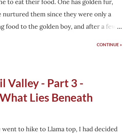
me to eat their food. One has golden fur,
e nurtured them since they were only a
ng food to the golden boy, and after a few
. That's how their connection with my
CONTINUE »
ed spending a big part of their day inside
, and making sure all the home flies are
. Soon they regained their health, and
l Valley - Part 3 -
nsformation must not have gotten hidden in
 What Lies Beneath
e some of their friends would have asked
all the food from?" and they must have
 It is just our body type!" I say so because
went to hike to Llama top, I had decided
hem from their territory. However, this