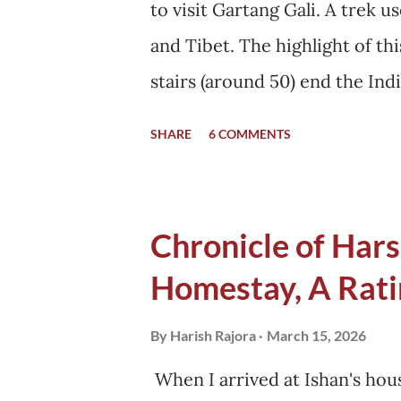
to visit Gartang Gali. A trek u
got changed when the black bo
and Tibet. The highlight of t
stairs (around 50) end the In
begins. I started for Gartang 
SHARE
6 COMMENTS
left by then. Ishan's mother sa
the morning. She was happy to
why. Before leaving, I asked I
Chronicle of Harsi
Gartang Gali or not. This was
Homestay, A Rati
Harshil. The last petrol pump 
km away. My car showed that i
By
Harish Rajora
March 15, 2026
never accurate. I had to calcu
When I arrived at Ishan's hous