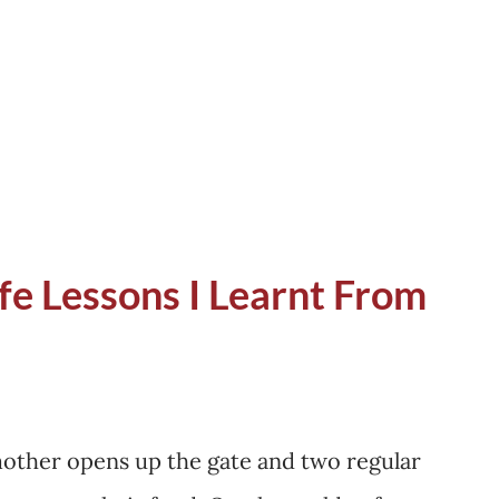
als had already migrated to Uttarkashi and
 few left who were waiting to prune the
went into, the woman was in a hurry. It is
ife Lessons I Learnt From
mother opens up the gate and two regular