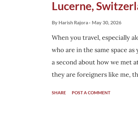
Lucerne, Switzerl
building a permanent settlemen
our cities. We build our hom..
By
Harish Rajora
May 30, 2026
When you travel, especially 
who are in the same space as y
a second about how we met at t
they are foreigners like me, 
country, applied for a visa, a
SHARE
POST A COMMENT
same, sitting in my home. Th
same place that day when I d
have other plans, but they go
location at the same time wher