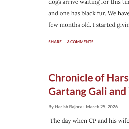
dogs arrive waiting for this ti
and one has black fur. We hav
few months old. I started givi
months, he brought his friend
SHARE
3 COMMENTS
home started. Soon, they start
my home, sunbathing in winter
eliminated from this territory
Chronicle of Harsi
their fur got dense. This tra
Gartang Gali and
their community, and I am sur
them, "Where are you getting 
By
Harish Rajora
March 25, 2026
replied, "We eat the same food.
The day when CP and his wife 
no other dog visited us with t