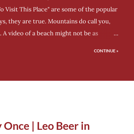
Visit This Place" are some of the popular
s, they are true. Mountains do call you,
. A video of a beach might not be as
estic white mountain, whose peak is hidden
CONTINUE »
, "Do you think we'll let you see everything
o see the peak climb it!" It has something
Pandavas traversed these mountains in the
her than thinking about going down south
is ground ends, instead of finalising, let's
 But even Pandavas and other travellers
 Once | Leo Beer in
n moving. They never thought about