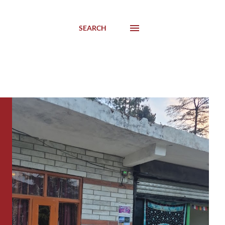
SEARCH