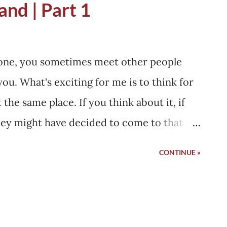
and | Part 1
t and dying at that place, like we do in
.
alone, you sometimes meet other people
ou. What's exciting for me is to think for
he same place. If you think about it, if
they might have decided to come to that
nd booked tickets while I was also doing the
CONTINUE »
ey must have thought about going to the
ecided to go too. Sometimes, they would
t changed, and they arrived at the same
e I was, or vice versa. It's something I