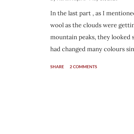
In the last part , as I mentio
wool as the clouds were getti
mountain peaks, they looked st
had changed many colours sin
visiting the market was to buy
SHARE
2 COMMENTS
and my mother had promised 
we reached there, all the sho
to get to their homes before t
was not a "touristy" time. Peo
summer months as it falls on 
closed in October, and in addit