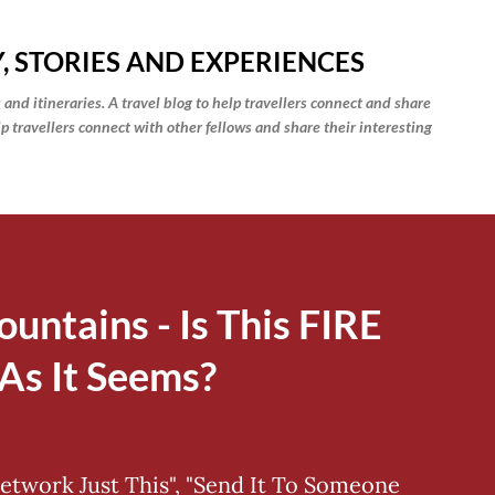
Skip to main content
, STORIES AND EXPERIENCES
 and itineraries. A travel blog to help travellers connect and share
elp travellers connect with other fellows and share their interesting
ountains - Is This FIRE
As It Seems?
Network Just This", "Send It To Someone