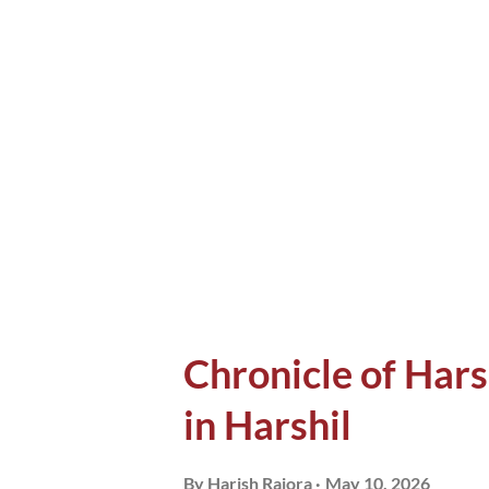
witnessed long back, an accoun
These people stayed with me e
found myself telling these sto
appreciated it. Some stories,
rarely end up in exchanging nu
and I wi...
Chronicle of Hars
in Harshil
By
Harish Rajora
May 10, 2026