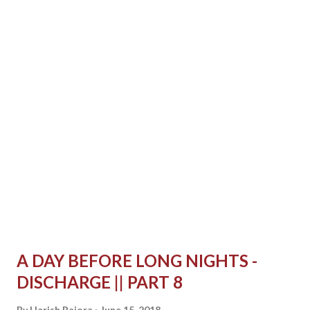
it, I could feel the taste of it in my mouth. I would wait for
the day when I will be eating through my mouth directly.
Once I decided to chew the same semi solid food. It has
been long since I chewed anything. Although it was semi
solid, I still chewed it. It was a different feeling this time. I
don't know but I felt like I am not chewing right. I felt my
teeth grinding over each other, colliding which I have
never felt before while eating. I was chewing right, it...
A DAY BEFORE LONG NIGHTS -
DISCHARGE || PART 8
By
Harish Rajora
June 15, 2018