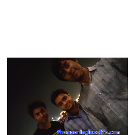
day, a hot afternoon. I can still feel the warmth I was
feeling in the air during that time. My family packed up all
the ...