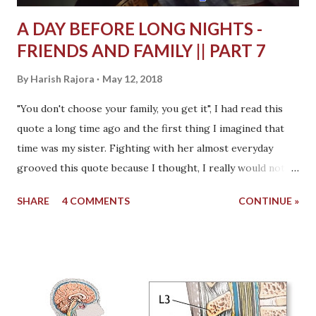
A DAY BEFORE LONG NIGHTS -
FRIENDS AND FAMILY || PART 7
By
Harish Rajora
May 12, 2018
"You don't choose your family, you get it", I had read this
quote a long time ago and the first thing I imagined that
time was my sister. Fighting with her almost everyday
grooved this quote because I thought, I really would not
have chosen her. My sister was informed about my
SHARE
4 COMMENTS
CONTINUE »
condition a day after I was admitted. In the cab when I was
going to the hospital, I asked my mother to call and tell
her but my father said, don't worry, no need to get her
distressed, you will be fine tomorrow . I was not sure.
While in the hospital that night, I again asked my mother
to call her and tell everything. I knew having her beside me