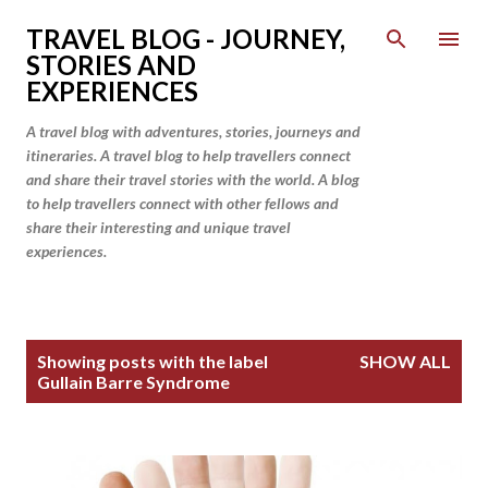
Skip to main content
TRAVEL BLOG - JOURNEY,
STORIES AND
EXPERIENCES
A travel blog with adventures, stories, journeys and
itineraries. A travel blog to help travellers connect
and share their travel stories with the world. A blog
to help travellers connect with other fellows and
share their interesting and unique travel
experiences.
P
Showing posts with the label
SHOW ALL
o
Gullain Barre Syndrome
s
t
s