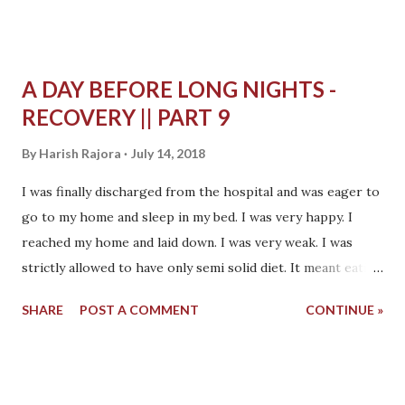
A DAY BEFORE LONG NIGHTS -
RECOVERY || PART 9
By
Harish Rajora
July 14, 2018
I was finally discharged from the hospital and was eager to
go to my home and sleep in my bed. I was very happy. I
reached my home and laid down. I was very weak. I was
strictly allowed to have only semi solid diet. It meant eating
only something which is thick, viscous like porridge. It was
SHARE
POST A COMMENT
CONTINUE »
fed by a spoon to me. I was not able to hold the spoon and
eat it myself. It went like this for a few days but soon I
started eating myself. Many a times in my home I would
desperately want to eat Indian bread. Even without eating