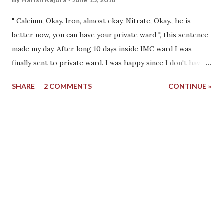
" Calcium, Okay. Iron, almost okay. Nitrate, Okay., he is
better now, you can have your private ward ", this sentence
made my day. After long 10 days inside IMC ward I was
finally sent to private ward. I was happy since I don't have
to see people dying in front of my eyes, vomiting blood in
SHARE
2 COMMENTS
CONTINUE »
front of me or getting fatal strokes. I was out of critical
ward, I was out of IMC Ward no. 204. My family was happy.
The doctor told another junior to take out the line going
inside my groin and move me to the private ward. He
quickly took the wire out and pressed the hole created due
to the wire. I had a last look at the IMC ward that day
which was almost empty. There was no other patient that
was present who was there when I was admitted. They
came and went in a few days but no one stayed like me. It
was almost empty with 2 other patients only. It was a sunny