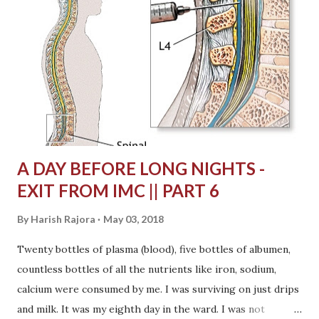
would make me confident. The next day she came from
Delhi. She wore purple Jockey top and had a calm look on
her face. I don't know what she was thinking looking at her
brother whose face was all distorted, but she was calm. She
was the best support I could have possibly got with
anyone's presence. She would motivate me everyday around
thousand...
A DAY BEFORE LONG NIGHTS -
EXIT FROM IMC || PART 6
By
Harish Rajora
May 03, 2018
Twenty bottles of plasma (blood), five bottles of albumen,
countless bottles of all the nutrients like iron, sodium,
calcium were consumed by me. I was surviving on just drips
and milk. It was my eighth day in the ward. I was not