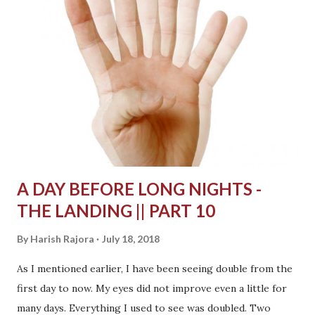
A DAY BEFORE LONG NIGHTS -
THE LANDING || PART 10
By
Harish Rajora
July 18, 2018
As I mentioned earlier, I have been seeing double from the
first day to now. My eyes did not improve even a little for
many days. Everything I used to see was doubled. Two