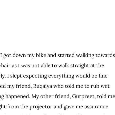
I got down my bike and started walking towards
hair as I was not able to walk straight at the
ly. I slept expecting everything would be fine
ted my friend, Ruqaiya who told me to rub wet
ing happened. My other friend, Gurpreet, told m
light from the projector and gave me assurance