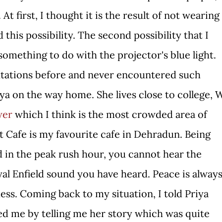
 At first, I thought it is the result of not wearing
this possibility. The second possibility that I
 something to do with the projector's blue light.
entations before and never encountered such
ya on the way home. She lives close to college, 
wer
which I think is the most crowded area of
st Cafe is my favourite cafe in Dehradun. Being
 in the peak rush hour, you cannot hear the
al Enfield sound you have heard. Peace is alway
ess. Coming back to my situation, I told Priya
ed me by telling me her story which was quite