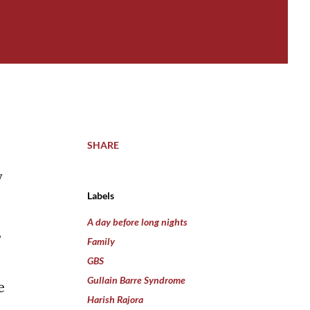
SHARE
y
Labels
A day before long nights
,
Family
GBS
Gullain Barre Syndrome
e
Harish Rajora