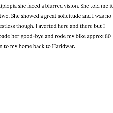
diplopia she faced a blurred vision. She told me it
 two. She showed a great solicitude and I was no
estless though. I averted here and there but I
 bade her good-bye and rode my bike approx 80
on to my home back to Haridwar.