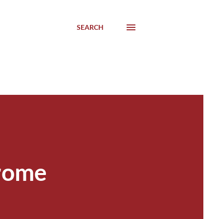
SEARCH
drome