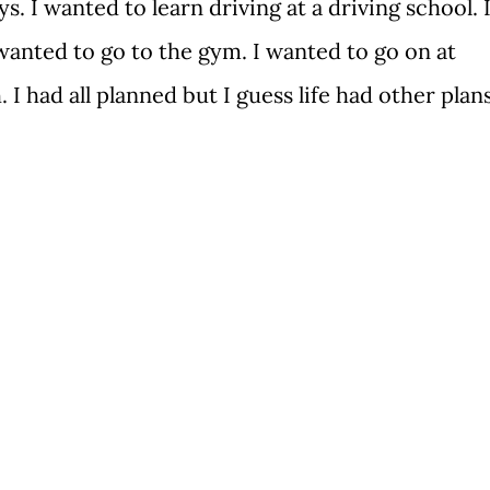
s. I wanted to learn driving at a driving school. 
anted to go to the gym. I wanted to go on at
 I had all planned but I guess life had other plan