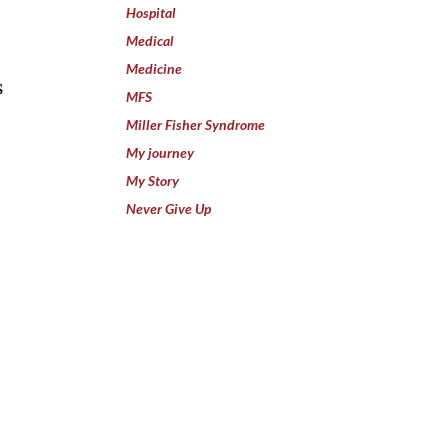
I
Hospital
Medical
Medicine
s
MFS
Miller Fisher Syndrome
My journey
My Story
Never Give Up