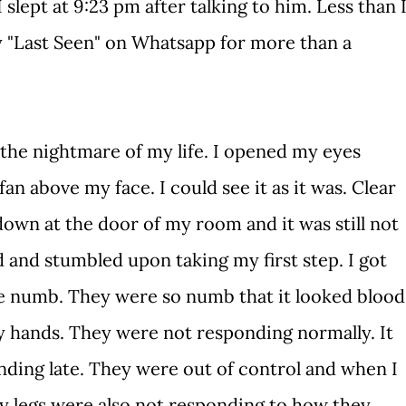
I slept at 9:23 pm after talking to him. Less than 
 "Last Seen" on Whatsapp for more than a
 nightmare of my life. I opened my eyes
an above my face. I could see it as it was. Clear
down at the door of my room and it was still not
 and stumbled upon taking my first step. I got
e numb. They were so numb that it looked blood
y hands. They were not responding normally. It
ding late. They were out of control and when I
y legs were also not responding to how they