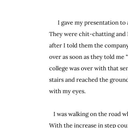
I gave my presentation to a 
They were chit-chatting and 
after I told them the company
over as soon as they told me
college was over with that se
stairs and reached the ground
with my eyes.
I was walking on the road whe
With the increase in step cou