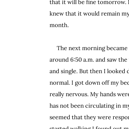
that it will be fine tomorrow. 
knew that it would remain my
month.
The next morning became the
around 6:50 a.m. and saw the f
and single. But then I looked 
normal. I got down off my bed
really nervous. My hands wer
has not been circulating in m
seemed that they were respon
started walking I found out m