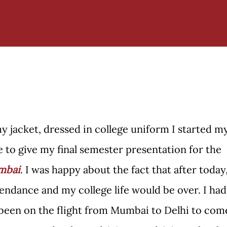
y jacket, dressed in college uniform I started m
e to give my final semester presentation for the
mbai
. I was happy about the fact that after today
tendance and my college life would be over. I had
 been on the flight from Mumbai to Delhi to com