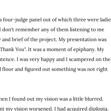
four-judge panel out of which three were ladie
I don't remember any of them listening to me
 and brief of the project. My presentation was
 "Thank You". It was a moment of epiphany. My
ntence. I was very happy and I scampered on the
 floor and figured out something was not right
n I found out my vision was a little blurred.
nt my vision worsened. I had acquired diplopia,