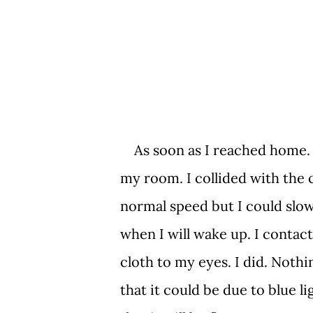
As soon as I reached home. 
my room. I collided with the c
normal speed but I could slow
when I will wake up. I contac
cloth to my eyes. I did. Noth
that it could be due to blue 