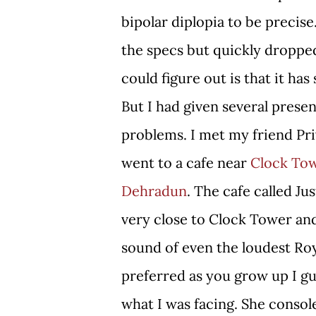
bipolar diplopia to be precise.
the specs but quickly dropped 
could figure out is that it has
But I had given several pres
problems. I met my friend Pri
went to a cafe near
Clock To
Dehradun
. The cafe called Ju
very close to Clock Tower and
sound of even the loudest Roy
preferred as you grow up I gu
what I was facing. She consol