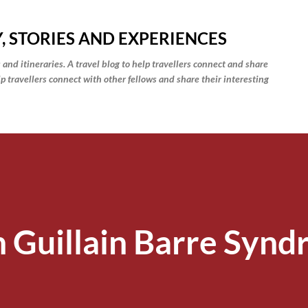
Skip to main content
, STORIES AND EXPERIENCES
 and itineraries. A travel blog to help travellers connect and share
elp travellers connect with other fellows and share their interesting
h Guillain Barre Syn