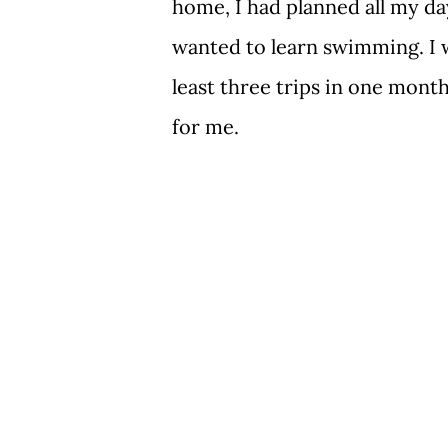
home, I had planned all my day
wanted to learn swimming. I w
least three trips in one month.
for me.