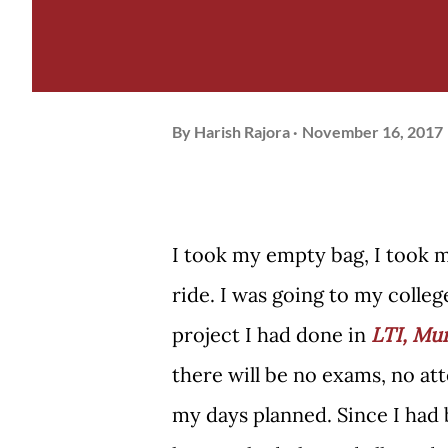
By
Harish Rajora
November 16, 2017
I took my empty bag, I took m
ride. I was going to my colleg
project I had done in
LTI, Mu
there will be no exams, no at
my days planned. Since I had