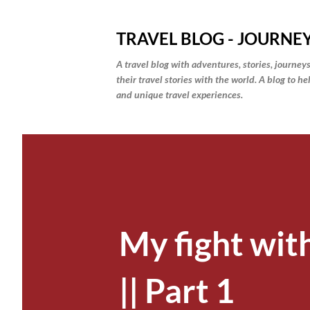
TRAVEL BLOG - JOURNEY
A travel blog with adventures, stories, journeys
their travel stories with the world. A blog to h
and unique travel experiences.
My fight wit
|| Part 1