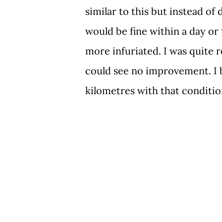
similar to this but instead of 
would be fine within a day or
more infuriated. I was quite r
could see no improvement. I
kilometres with that conditi