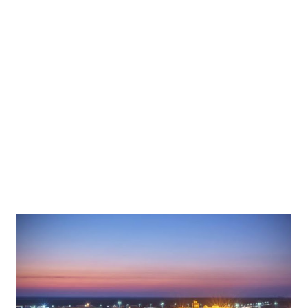
constituted together because of the relationship as the
more lonely you are, the more you think and the more you
get frustrated. During our evolution as human beings, we
discovered that one man is easy prey, but 10 men are
predators. This evolutionary process made us what we are
today i.e. social animals. We are so social that the hardest
punishment o...