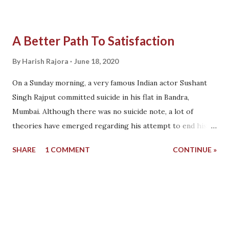
A Better Path To Satisfaction
By
Harish Rajora
June 18, 2020
On a Sunday morning, a very famous Indian actor Sushant
Singh Rajput committed suicide in his flat in Bandra,
Mumbai. Although there was no suicide note, a lot of
theories have emerged regarding his attempt to end his
life. I am tired of a new theory coming every day and
SHARE
1 COMMENT
CONTINUE »
reading them does not bring us to any conclusion. But the
main essence of every theory is, "Sushan Singh Rajpur was
lonely and under depression." Depression, a word that has
taken a toll on a number of patients in the last decades.
Except for the pockets of psychiatrists and hospital fund,
depression is harmful. Loneliness and depression are often