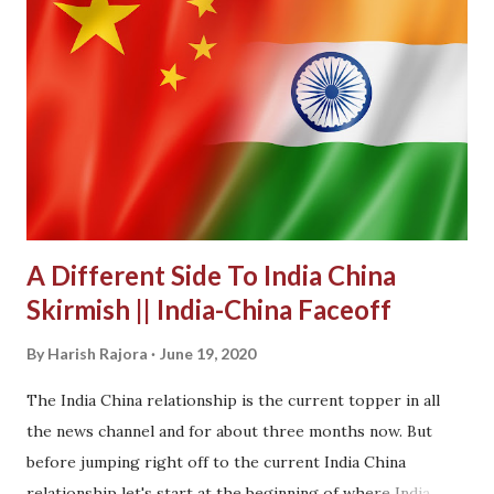
A Different Side To India China
Skirmish || India-China Faceoff
By
Harish Rajora
June 19, 2020
The India China relationship is the current topper in all
the news channel and for about three months now. But
before jumping right off to the current India China
relationship let's start at the beginning of where India