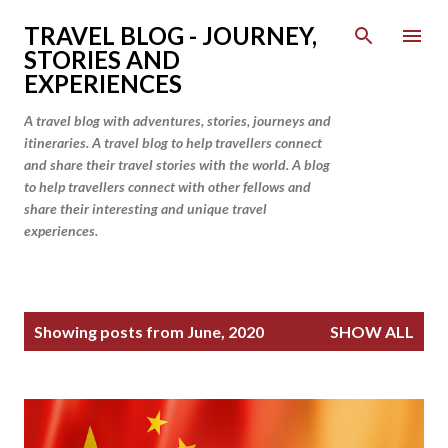
Skip to main content
TRAVEL BLOG - JOURNEY,
STORIES AND
EXPERIENCES
A travel blog with adventures, stories, journeys and
itineraries. A travel blog to help travellers connect
and share their travel stories with the world. A blog
to help travellers connect with other fellows and
share their interesting and unique travel
experiences.
P
Showing posts from June, 2020
SHOW ALL
o
s
t
s