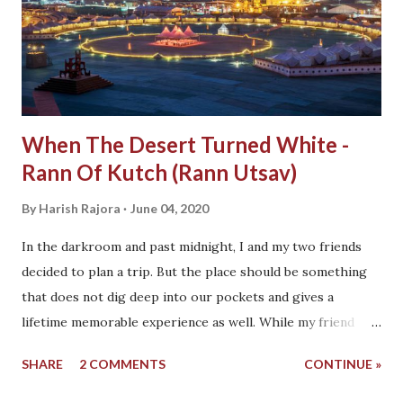
When The Desert Turned White -
Rann Of Kutch (Rann Utsav)
By
Harish Rajora
June 04, 2020
In the darkroom and past midnight, I and my two friends
decided to plan a trip. But the place should be something
that does not dig deep into our pockets and gives a
lifetime memorable experience as well. While my friend
Harish (yeah! we share the same name, unfortunately)
SHARE
2 COMMENTS
CONTINUE »
asked me, "Is there a place where you wanted to go?". This
question hit me with a place that I have been struggling to