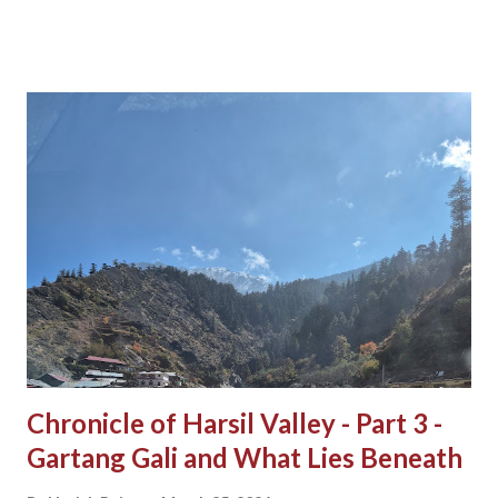
Chronicle of Harsil Valley - Part 3 -
Gartang Gali and What Lies Beneath