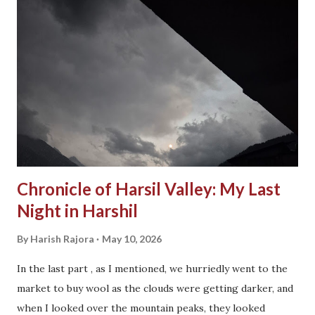
Chronicle of Harsil Valley: My Last
Night in Harshil
By
Harish Rajora
May 10, 2026
In the last part , as I mentioned, we hurriedly went to the
market to buy wool as the clouds were getting darker, and
when I looked over the mountain peaks, they looked