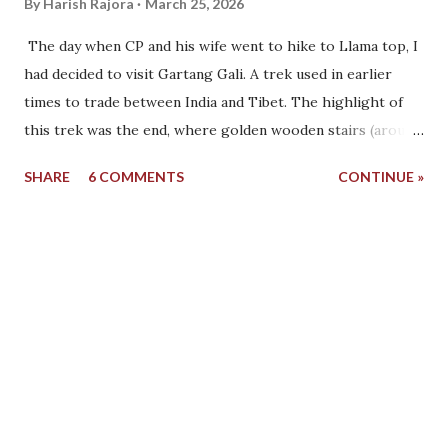
By
Harish Rajora
March 25, 2026
The day when CP and his wife went to hike to Llama top, I
had decided to visit Gartang Gali. A trek used in earlier
times to trade between India and Tibet. The highlight of
this trek was the end, where golden wooden stairs (around
50) end the Indian side and from where the Tibetan side
SHARE
6 COMMENTS
CONTINUE »
begins. I started for Gartang Gali at around 11 AM, and CP
had already left by then. Ishan's mother said that CP and
his wife ate separately in the morning. She was happy to
see that, although I did not understand why. Before leaving,
I asked Ishan whether I would be able to reach Gartang
Gali or not. This was because there are no petrol pumps in
Harshil. The last petrol pump one will see is in Uttarkashi,
around 60-80 km away. My car showed that it can run 270
km, but these readings are never accurate. I had to
calculate the distances beforehand. Additionally, once you