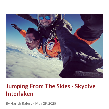
from India? The most common choice a traveller makes
before visiting Vietnam is to take an e-Visa as it is the
easiest and sought out process. To do so, perform the
following steps: 1. Visit the Vietnam e-Visa website . 2.
Select Apply Now. 3. Fill the form with details and upload a
portrait photograph and passport image. 4. Review the
application form. 5. Pay a fee of 25 USD for a single entry
or 50 USD for multiple entries to obtain an e-Visa for
Vietnam. That's it! After 3 business days, the Vietnam e-Visa
will be sent to your email address as filled in the applica...
Jumping From The Skies - Skydive
Interlaken
By
Harish Rajora
May 29, 2025