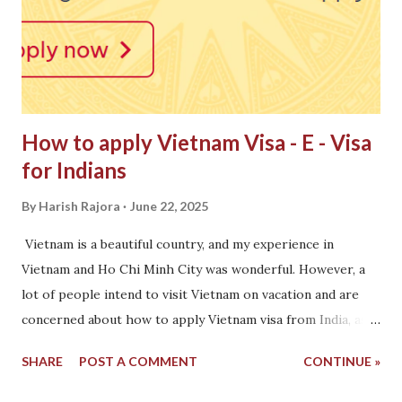
How to apply Vietnam Visa - E - Visa
for Indians
By
Harish Rajora
June 22, 2025
Vietnam is a beautiful country, and my experience in
Vietnam and Ho Chi Minh City was wonderful. However, a
lot of people intend to visit Vietnam on vacation and are
concerned about how to apply Vietnam visa from India, as
Vietnam, unlike Nepal, requires a visa to travel. To help in
SHARE
POST A COMMENT
CONTINUE »
this regard, this post has listed all the options one can
take before visiting Vietnam. How to apply Vietnam E-Visa