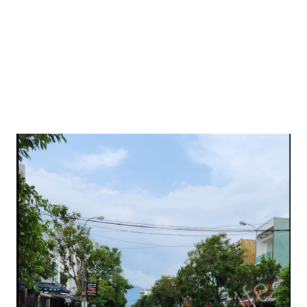
are outside Harshil, there are no networks. I had to reach
Gartang Gali from Harshil Valley the old-school way,
remembering the rou...