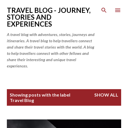
Skip to main content
TRAVEL BLOG - JOURNEY,
STORIES AND
EXPERIENCES
A travel blog with adventures, stories, journeys and
itineraries. A travel blog to help travellers connect
and share their travel stories with the world. A blog
to help travellers connect with other fellows and
share their interesting and unique travel
experiences.
P
Showing posts with the label
SHOW ALL
o
Travel Blog
s
t
s