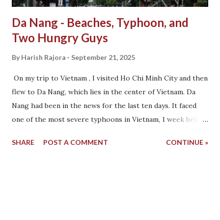
Da Nang - Beaches, Typhoon, and
Two Hungry Guys
By
Harish Rajora
September 21, 2025
On my trip to Vietnam , I visited Ho Chi Minh City and then
flew to Da Nang, which lies in the center of Vietnam. Da
Nang had been in the news for the last ten days. It faced
one of the most severe typhoons in Vietnam, 1 week before
Sudhanshu and I were about to arrive. As soon as we
SHARE
POST A COMMENT
CONTINUE »
walked out of the Da Nang airport, signs of the damage
were clearly visible. For a change, the only joyous thing we
see is the hundreds of children dressed in their school
uniform, white shirt and red checked shorts, not more
than 5 years old, walking in a straight line outside. Their
teachers are with them, and just like any other school