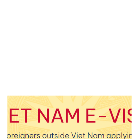
teacher, they, too, are shouting, and these children are
responding. We do not understand their language, but it
sucks to be in line on the road and walk towards one of the
most beautiful beaches in the country. A long pole with the
Vietnam flag is facing me, which has survived the typhoon
somehow. But there is a bitter silence in the city that both
of us can feel. I...