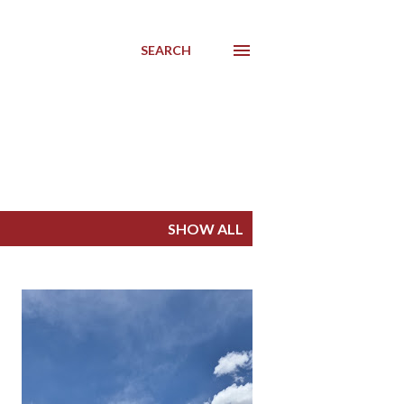
SEARCH
SHOW ALL