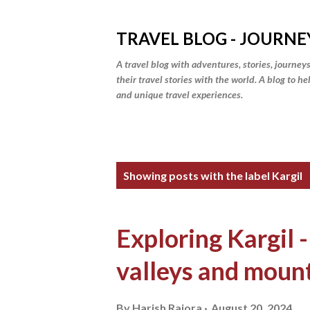
TRAVEL BLOG - JOURNE
A travel blog with adventures, stories, journeys
their travel stories with the world. A blog to h
and unique travel experiences.
P
Showing posts with the label
Kargil
o
s
Exploring Kargil -
t
valleys and moun
s
By
Harish Rajora
August 20, 2024