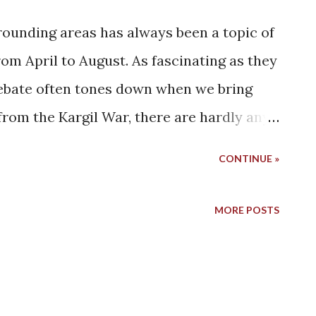
rounding areas has always been a topic of
om April to August. As fascinating as they
 debate often tones down when we bring
 from the Kargil War, there are hardly any
utiful district of Kargil. Honestly, maybe
CONTINUE »
ing a couple years back. I don't remember
rom Zanskar, but I do remember that I
MORE POSTS
t was a major influence in deciding the
ght reasons, we decided to turn our
de this time. A side that has not got the
 we wish we could have explored before.