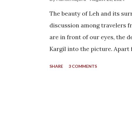
The beauty of Leh and its sur
discussion among travelers fr
are in front of our eyes, the
Kargil into the picture. Apart
places one can name in the bea
SHARE
3 COMMENTS
I could have said the same th
when I encountered a photo f
never forgot about it since. I
destination and for all the ri
handles towards a different si
attention it deserves. A side