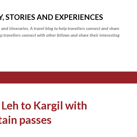
Skip to main content
Y, STORIES AND EXPERIENCES
 and itineraries. A travel blog to help travellers connect and share
elp travellers connect with other fellows and share their interesting
 Leh to Kargil with
tain passes