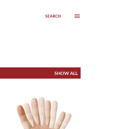
SEARCH
SHOW ALL