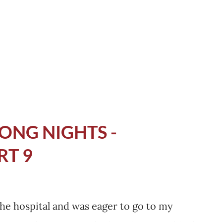
typed, GB Syndrome patients case studies
 time? How everyone else has managed
 I needed to know. I needed to be
ONG NIGHTS -
RT 9
the hospital and was eager to go to my