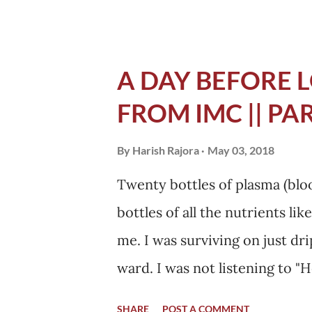
asked my mother to call and te
need to get her distressed, yo
While in the hospital that nig
A DAY BEFORE L
tell everything. I knew havin
FROM IMC || PAR
The next day she came from D
a calm look on her face. I don
By
Harish Rajora
May 03, 2018
her brother whose face was al
Twenty bottles of plasma (bloo
best support I could have pos
bottles of all the nutrients l
would motivate me everyday a
me. I was surviving on just dr
ward. I was not listening to "H
am when doctors arrived for 
SHARE
POST A COMMENT