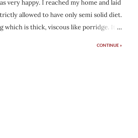
as very happy. I reached my home and laid
rictly allowed to have only semi solid diet.
 which is thick, viscous like porridge. It
s not able to hold the spoon and eat it
CONTINUE »
 few days but soon I started eating myself.
ld desperately want to eat Indian bread.
 feel the taste of it in my mouth. I would
be eating through my mouth directly. Once I
solid food. It has been long since I
s semi solid, I still chewed it. It was a
don't know but I felt like I am not chewing
 over each other, colliding which I have