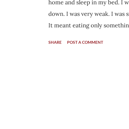
home and sleep in my bed. I w
down. I was very weak. I was st
It meant eating only something
was fed by a spoon to me. I wa
SHARE
POST A COMMENT
myself. It went like this for a
Many a times in my home I wou
Even without eating it, I could
wait for the day when I will 
decided to chew the same semi 
chewed anything. Although it wa
different feeling this time. I 
right. I felt my teeth grinding