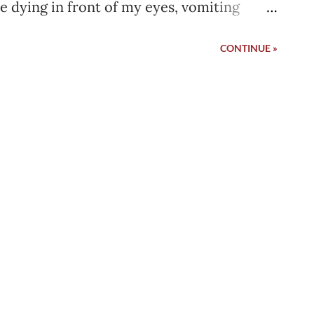
le dying in front of my eyes, vomiting
fatal strokes. I was out of critical ward, I
CONTINUE »
My family was happy. The doctor told
e line going inside my groin and move me
ly took the wire out and pressed the hole
 a last look at the IMC ward that day which
no other patient that was present who was
hey came and went in a few days but no
ost empty with 2 other patients only. It
n. I can still feel the warmth I was feeling
family packed up all the ...