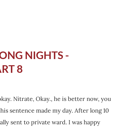
I was chewing right, it...
ONG NIGHTS -
ART 8
okay. Nitrate, Okay., he is better now, you
this sentence made my day. After long 10
ally sent to private ward. I was happy