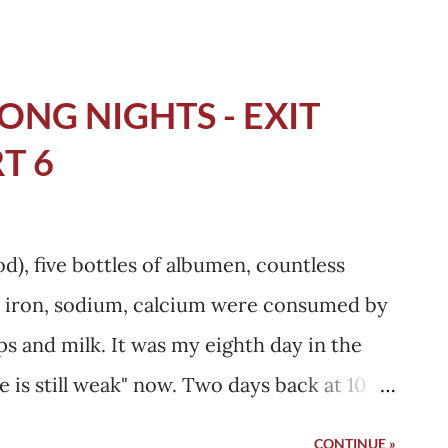
ll her but my father said, don't worry, no
u will be fine tomorrow . I was not sure.
ht, I again asked my mother to call her and
ONG NIGHTS - EXIT
g her beside me would make me confident.
T 6
elhi. She wore purple Jockey top and had
't know what she was thinking looking at
l distorted, but she was calm. She was the
d), five bottles of albumen, countless
sibly got with anyone's presence. She
ike iron, sodium, calcium were consumed by
round thousand...
ips and milk. It was my eighth day in the
e is still weak" now. Two days back at 10
their regular routine round checkup, my
CONTINUE »