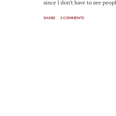
since I don't have to see peop
blood in front of me or getting 
SHARE
2 COMMENTS
was out of IMC Ward no. 204. 
another junior to take out th
to the private ward. He quick
created due to the wire. I had
was almost empty. There was 
there when I was admitted. T
one stayed like me. It was alm
was a sunny day, a hot afternoo
in the air during that time. My 