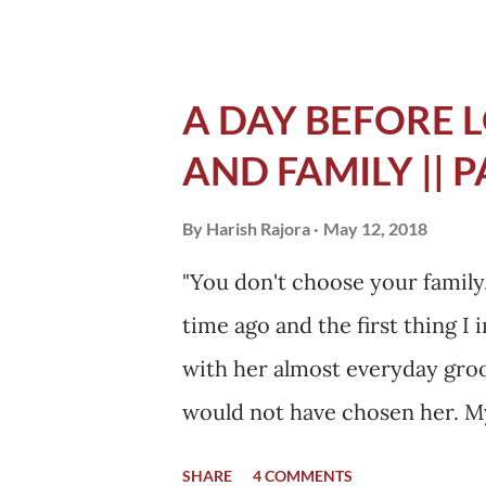
A DAY BEFORE L
AND FAMILY || P
By
Harish Rajora
May 12, 2018
"You don't choose your family, 
time ago and the first thing I
with her almost everyday groo
would not have chosen her. M
a day after I was admitted. In 
SHARE
4 COMMENTS