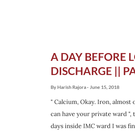
never felt before while eating. 
A DAY BEFORE L
DISCHARGE || P
By
Harish Rajora
June 15, 2018
" Calcium, Okay. Iron, almost 
can have your private ward ", 
days inside IMC ward I was fin