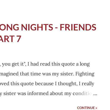
ONG NIGHTS - FRIENDS
ART 7
you get it", I had read this quote a long
 imagined that time was my sister. Fighting
ved this quote because I thought, I really
y sister was informed about my condition
the cab when I was going to the hospital, I
CONTINUE »