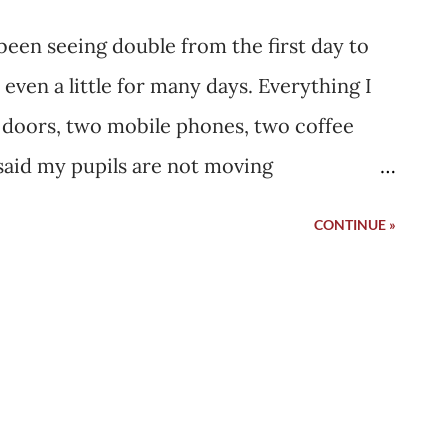
 been seeing double from the first day to
ven a little for many days. Everything I
 doors, two mobile phones, two coffee
said my pupils are not moving
 and hence, you are seeing two images of
CONTINUE »
en separately by both eyes, but our brain
 your case, it is still two images. But you
me. This is a very vague sentence. There is
 is there any medicine. You will see
ited for " the time ". Two days after I
ged, I picked up my father's phone,