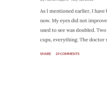
As I mentioned earlier, I have
now. My eyes did not improve e
used to see was doubled. Two
cups, everything. The doctor 
synchronously as they should,
SHARE
24 COMMENTS
everything. The images are se
combines them as one, while in
will be fine with time. With ti
no specific maximum limit, nor
normally with time. Hence, I wa
came home after being dischar