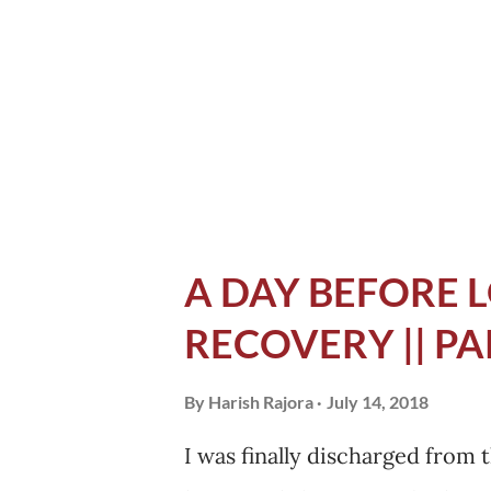
opened Chrome browser, and 
. I wanted to know how much
and how much time they took.
prepared at least. I read th...
A DAY BEFORE L
RECOVERY || PA
By
Harish Rajora
July 14, 2018
I was finally discharged from 