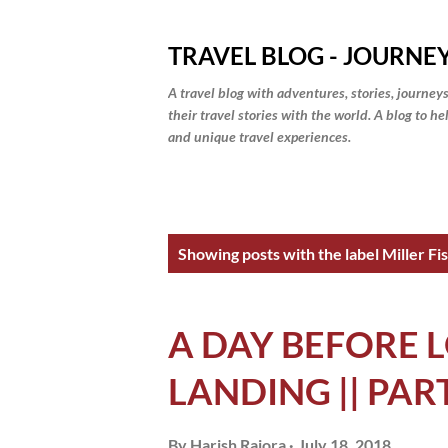
TRAVEL BLOG - JOURNEY
A travel blog with adventures, stories, journeys
their travel stories with the world. A blog to h
and unique travel experiences.
P
Showing posts with the label
Miller F
o
s
A DAY BEFORE L
t
LANDING || PAR
s
By
Harish Rajora
July 18, 2018