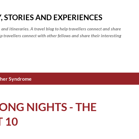
Skip to main content
, STORIES AND EXPERIENCES
 and itineraries. A travel blog to help travellers connect and share
elp travellers connect with other fellows and share their interesting
isher Syndrome
ONG NIGHTS - THE
T 10