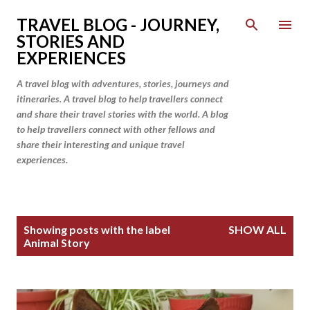
Skip to main content
TRAVEL BLOG - JOURNEY,
STORIES AND
EXPERIENCES
A travel blog with adventures, stories, journeys and
itineraries. A travel blog to help travellers connect
and share their travel stories with the world. A blog
to help travellers connect with other fellows and
share their interesting and unique travel
experiences.
P
Showing posts with the label
SHOW ALL
o
Animal Story
s
t
s