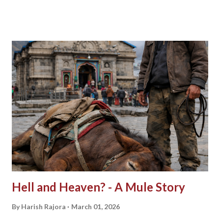
Hell and Heaven? - A Mule Story
By
Harish Rajora
March 01, 2026