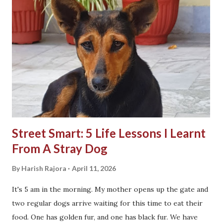
Street Smart: 5 Life Lessons I Learnt
From A Stray Dog
By
Harish Rajora
April 11, 2026
It's 5 am in the morning. My mother opens up the gate and
two regular dogs arrive waiting for this time to eat their
food. One has golden fur, and one has black fur. We have