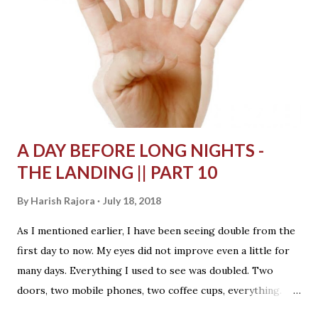
sunlight was coming inside forming a door shape on the
floor. Outside was a small dog, white in colour, bombarded
by thousands of smells he was sensing here. All these
smells made him too excited on this bright day. He had a
very short concentration span. He would smell something
and a second later run towards another to smell s...
A DAY BEFORE LONG NIGHTS -
THE LANDING || PART 10
By
Harish Rajora
July 18, 2018
As I mentioned earlier, I have been seeing double from the
first day to now. My eyes did not improve even a little for
many days. Everything I used to see was doubled. Two
doors, two mobile phones, two coffee cups, everything.
The doctor said my pupils are not moving synchronously as