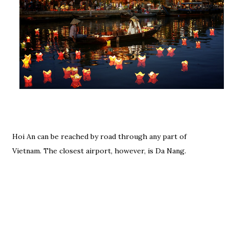
Hoi An can be reached by road through any part of
Vietnam. The closest airport, however, is Da Nang.