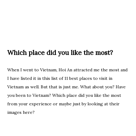
Which place did you like the most?
When I went to Vietnam, Hoi An attracted me the most and
I have listed it in this list of 11 best places to visit in
Vietnam as well. But that is just me. What about you? Have
you been to Vietnam? Which place did you like the most
from your experience or maybe just by looking at their
images here?