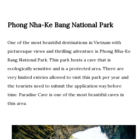
Phong Nha-Ke Bang National Park
One of the most beautiful destinations in Vietnam with
picturesque views and thrilling adventure is Phong Nha-Ke
Bang National Park. This park hosts a cave that is
ecologically sensitive and is a protected area. There are
very limited entries allowed to visit this park per year and
the tourists need to submit the application way before
time. Paradise Cave is one of the most beautiful caves in
this area.