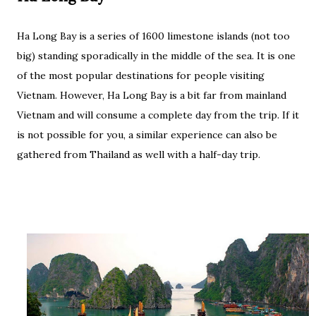
Ha Long Bay is a series of 1600 limestone islands (not too
big) standing sporadically in the middle of the sea. It is one
of the most popular destinations for people visiting
Vietnam. However, Ha Long Bay is a bit far from mainland
Vietnam and will consume a complete day from the trip. If it
is not possible for you, a similar experience can also be
gathered from Thailand as well with a half-day trip.