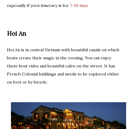
especially if yoru itinerary is for
7-10 days.
Hoi An
Hoi An is in central Vietnam with beautiful canals on which
boats create their magic in the evening. You can enjoy
these boat rides and beautiful cafes on the street. It has
French Colonial buildings and needs to be explored either
on foot or by bicycle.