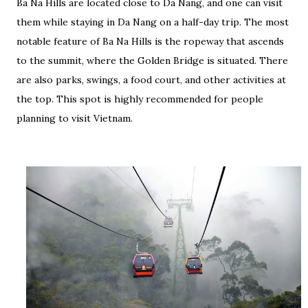
Ba Na Hills are located close to Da Nang, and one can visit
them while staying in Da Nang on a half-day trip. The most
notable feature of Ba Na Hills is the ropeway that ascends
to the summit, where the Golden Bridge is situated. There
are also parks, swings, a food court, and other activities at
the top. This spot is highly recommended for people
planning to visit Vietnam.