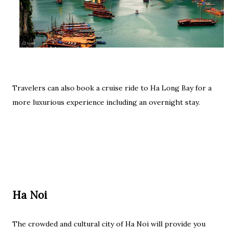
Travelers can also book a cruise ride to Ha Long Bay for a
more luxurious experience including an overnight stay.
Ha Noi
The crowded and cultural city of Ha Noi will provide you