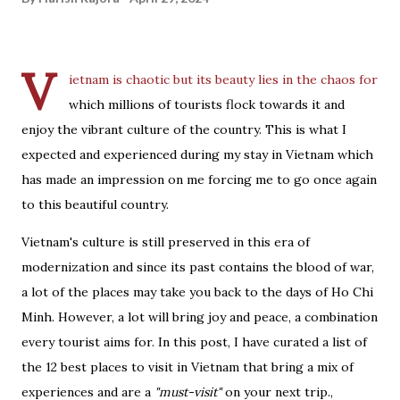
V
ietnam is chaotic but its
beauty lies in the chaos
for
which millions of tourists flock towards it and
enjoy the vibrant culture of the country. This is what I
expected and experienced during my stay in Vietnam which
has made an impression on me forcing me to go once again
to this beautiful country.
Vietnam's culture is still preserved in this era of
modernization and since its past contains the blood of war,
a lot of the places may take you back to the days of Ho Chi
Minh. However, a lot will bring joy and peace, a combination
every tourist aims for. In this post, I have curated a list of
the 12 best places to visit in Vietnam that bring a mix of
experiences and are a
"must-visit"
on your next trip.,