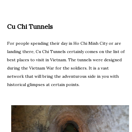
Cu Chi Tunnels
For people spending their day in Ho Chi Minh City or are
landing there, Cu Chi Tunnels certainly comes on the list of
best places to visit in Vietnam. The tunnels were designed
during the Vietnam War for the soldiers. It is a vast
network that will bring the adventurous side in you with
historical glimpses at certain points.