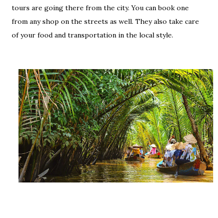
tours are going there from the city. You can book one
from any shop on the streets as well. They also take care
of your food and transportation in the local style.