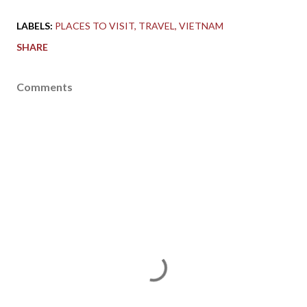
LABELS:
PLACES TO VISIT
TRAVEL
VIETNAM
SHARE
Comments