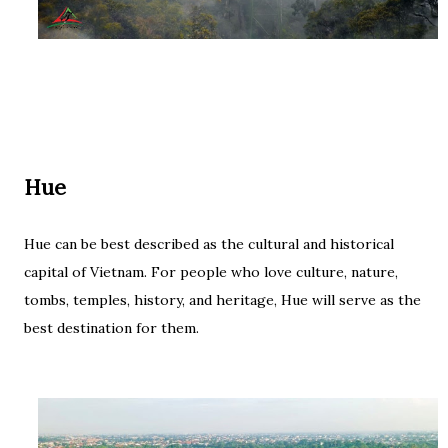
Hue
Hue can be best described as the cultural and historical
capital of Vietnam. For people who love culture, nature,
tombs, temples, history, and heritage, Hue will serve as the
best destination for them.