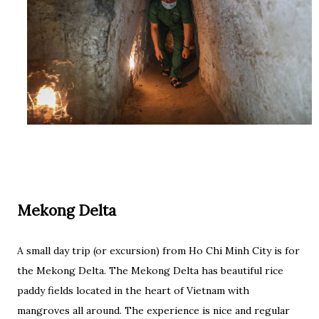
Mekong Delta
A small day trip (or excursion) from Ho Chi Minh City is for
the Mekong Delta. The Mekong Delta has beautiful rice
paddy fields located in the heart of Vietnam with
mangroves all around. The experience is nice and regular