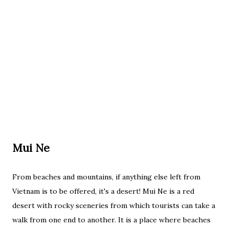
Mui Ne
From beaches and mountains, if anything else left from
Vietnam is to be offered, it's a desert! Mui Ne is a red
desert with rocky sceneries from which tourists can take a
walk from one end to another. It is a place where beaches