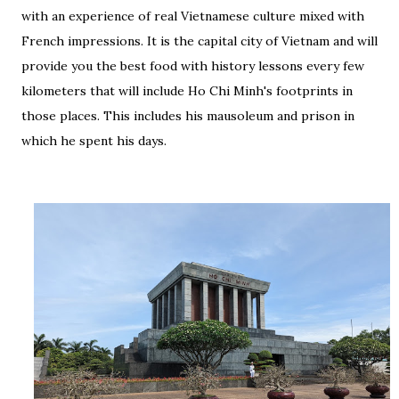
with an experience of real Vietnamese culture mixed with
French impressions. It is the capital city of Vietnam and will
provide you the best food with history lessons every few
kilometers that will include Ho Chi Minh's footprints in
those places. This includes his mausoleum and prison in
which he spent his days.