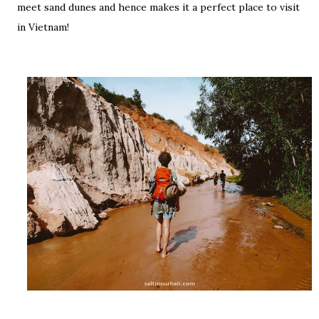
meet sand dunes and hence makes it a perfect place to visit
in Vietnam!