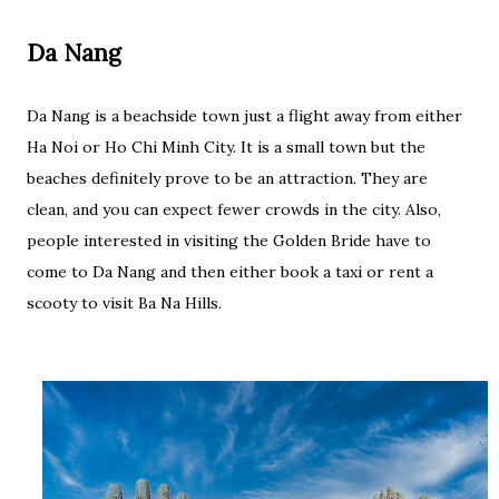
Da Nang
Da Nang is a beachside town just a flight away from either
Ha Noi or Ho Chi Minh City. It is a small town but the
beaches definitely prove to be an attraction. They are
clean, and you can expect fewer crowds in the city. Also,
people interested in visiting the Golden Bride have to
come to Da Nang and then either book a taxi or rent a
scooty to visit Ba Na Hills.