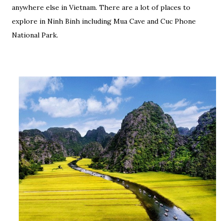
anywhere else in Vietnam. There are a lot of places to
explore in Ninh Binh including Mua Cave and Cuc Phone
National Park.