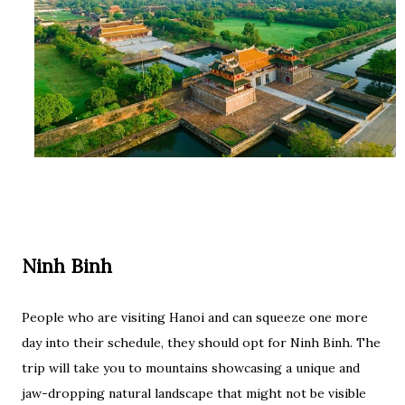
Ninh Binh
People who are visiting Hanoi and can squeeze one more
day into their schedule, they should opt for Ninh Binh. The
trip will take you to mountains showcasing a unique and
jaw-dropping natural landscape that might not be visible