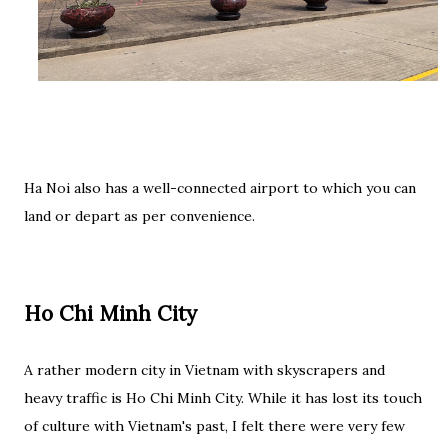
Ha Noi also has a well-connected airport to which you can
land or depart as per convenience.
Ho Chi Minh City
A rather modern city in Vietnam with skyscrapers and
heavy traffic is Ho Chi Minh City. While it has lost its touch
of culture with Vietnam's past, I felt there were very few