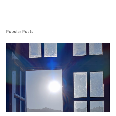
Popular Posts