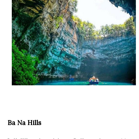
Ba Na Hills