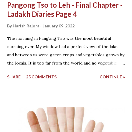
Pangong Tso to Leh - Final Chapter -
Ladakh Diaries Page 4
By
Harish Rajora
January 09, 2022
The morning in Pangong Tso was the most beautiful
morning ever. My window had a perfect view of the lake
and between us were green crops and vegetables grown by
the locals. It is too far from the world and no vegetable
vendor, fruits or anything else come here. You eat what
SHARE
25 COMMENTS
CONTINUE »
you grow beside your home. The last village was Tangtse
which was 30 km back and this was the day we were to
move from Pangong Tso to Leh with our bikes. View from
the window The sun was shining brightly and the cold wind
filled the dry atmosphere with a view of snow that fell last
night on the mountains just a few meters above us. I went
outside to the door which was already open and the