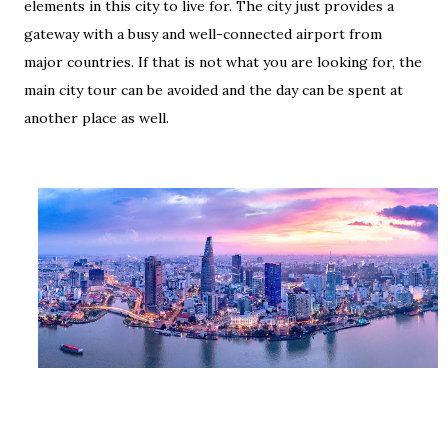
elements in this city to live for. The city just provides a
gateway with a busy and well-connected airport from
major countries. If that is not what you are looking for, the
main city tour can be avoided and the day can be spent at
another place as well.