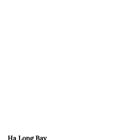
Ha Long Bay