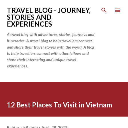
Skip to main content
TRAVEL BLOG - JOURNEY,
STORIES AND
EXPERIENCES
A travel blog with adventures, stories, journeys and
itineraries. A travel blog to help travellers connect
and share their travel stories with the world. A blog
to help travellers connect with other fellows and
share their interesting and unique travel
experiences.
12 Best Places To Visit in Vietnam
By
Harish Rajora
April 29, 2024